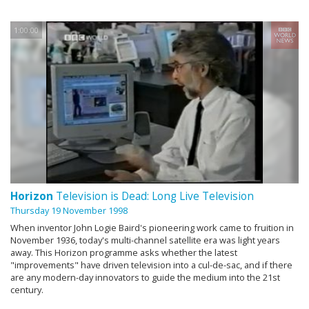
1:00:00
Horizon
Television is Dead: Long Live Television
Thursday 19 November 1998
When inventor John Logie Baird's pioneering work came to fruition in
November 1936, today's multi-channel satellite era was light years
away. This Horizon programme asks whether the latest
"improvements" have driven television into a cul-de-sac, and if there
are any modern-day innovators to guide the medium into the 21st
century.