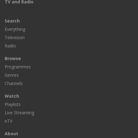
TV and Radio
Search
Everything
Television
Radio
Browse
Programmes
Genres
Channels
Watch
Playlists
Live Streaming
eTV
About