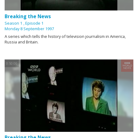
Breaking the News
Season 1
, Episode 1
Monday 8 September 1997
A series which tells the history of television journalism in America,
Russia and Britain.
0:50:00
Breaking the News