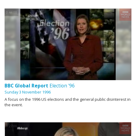
0:44:00
BBC Global Report
Election '96
Sunday 3 November 1996
A focus on the 1996 US elections and the general public disinterest in
the event.
1:27:00