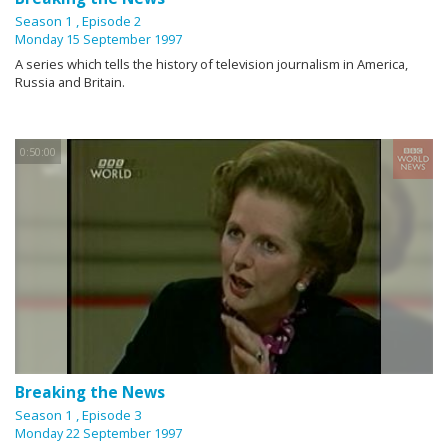
Season 1
, Episode 2
Monday 15 September 1997
A series which tells the history of television journalism in America,
Russia and Britain.
0:50:00
Breaking the News
Season 1
, Episode 3
Monday 22 September 1997