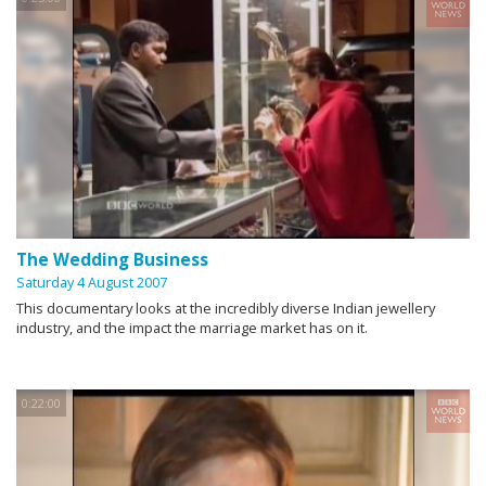
The Wedding Business
Saturday 4 August 2007
This documentary looks at the incredibly diverse Indian jewellery
industry, and the impact the marriage market has on it.
0:22:00