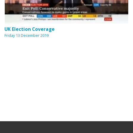
UK Election Coverage
Friday 13 December 2019