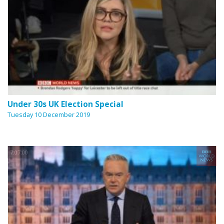
Under 30s UK Election Special
Tuesday 10 December 2019
7:07:00