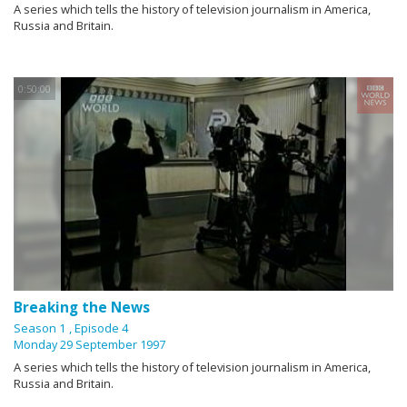
A series which tells the history of television journalism in America,
Russia and Britain.
0:50:00
Breaking the News
Season 1
, Episode 4
Monday 29 September 1997
A series which tells the history of television journalism in America,
Russia and Britain.