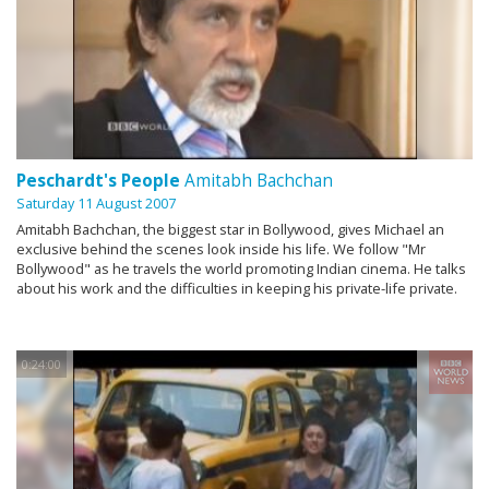
Peschardt's People
Amitabh Bachchan
Saturday 11 August 2007
Amitabh Bachchan, the biggest star in Bollywood, gives Michael an
exclusive behind the scenes look inside his life. We follow "Mr
Bollywood" as he travels the world promoting Indian cinema. He talks
about his work and the difficulties in keeping his private-life private.
0:24:00