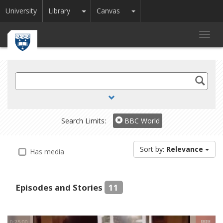
Toggle Dropdown
Toggle Dropdown
University
Library
Canvas
Toggl
navig
Search
TV
and
Radio
Search Limits:
BBC World
Sort by:
Relevance
Has media
Episodes and Stories
11
0:25:00