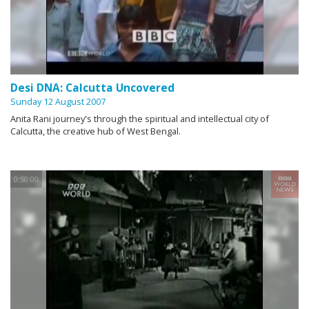
Desi DNA: Calcutta Uncovered
Sunday 12 August 2007
Anita Rani journey's through the spiritual and intellectual city of
Calcutta, the creative hub of West Bengal.
0:50:00