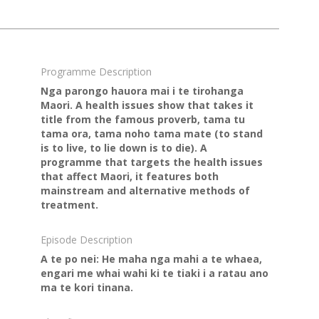
Programme Description
Nga parongo hauora mai i te tirohanga
Maori. A health issues show that takes it
title from the famous proverb, tama tu
tama ora, tama noho tama mate (to stand
is to live, to lie down is to die). A
programme that targets the health issues
that affect Maori, it features both
mainstream and alternative methods of
treatment.
Episode Description
A te po nei: He maha nga mahi a te whaea,
engari me whai wahi ki te tiaki i a ratau ano
ma te kori tinana.