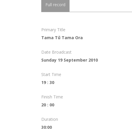
Full record
Primary Title
Tama Tū Tama Ora
Date Broadcast
Sunday 19 September 2010
Start Time
19 : 30
Finish Time
20 : 00
Duration
30:00