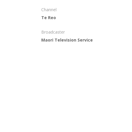
Channel
Te Reo
Broadcaster
Maori Television Service