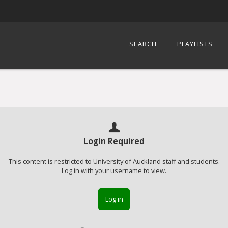
SEARCH
PLAYLISTS
Login Required
This content is restricted to University of Auckland staff and students.
Log in with your username to view.
Log in