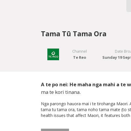
Tama Tū Tama Ora
Channel
Date Bro
Te Reo
Sunday 19 Sep
A te po nei: He maha nga mahi a te wh
ma te kori tinana.
Nga parongo hauora mai i te tirohanga Maori. A 
tama tu tama ora, tama noho tama mate (to stand
health issues that affect Maori, it features bo