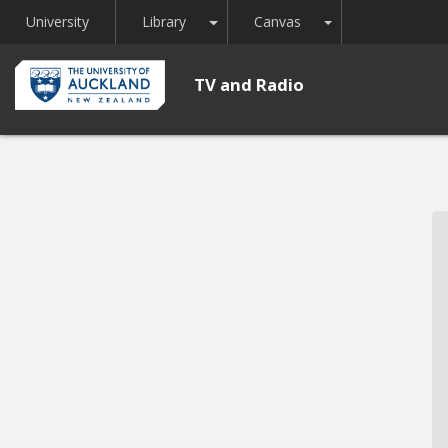
Toggle Dropdown
Toggle Dropdown
University
Library
Canvas
TV and Radio