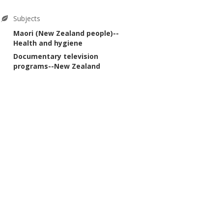
Subjects
Maori (New Zealand people)--
Health and hygiene
Documentary television
programs--New Zealand