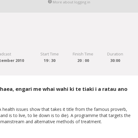
More about logging in
adcast
Start Time
Finish Time
Duration
tember 2010
19 : 30
20 : 00
30:00
aea, engari me whai wahi ki te tiaki i a ratau ano
health issues show that takes it title from the famous proverb,
 is to live, to lie down is to die). A programme that targets the
th mainstream and alternative methods of treatment.