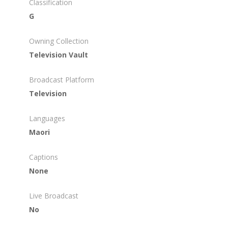
Classification
G
Owning Collection
Television Vault
Broadcast Platform
Television
Languages
Maori
Captions
None
Live Broadcast
No