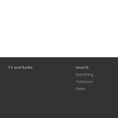
TV and Radio
Search
Everything
Television
Radio