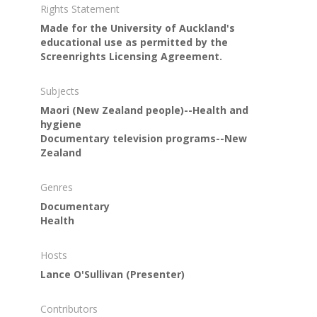
Rights Statement
Made for the University of Auckland's
educational use as permitted by the
Screenrights Licensing Agreement.
Subjects
Maori (New Zealand people)--Health and
hygiene
Documentary television programs--New
Zealand
Genres
Documentary
Health
Hosts
Lance O'Sullivan
(Presenter)
Contributors