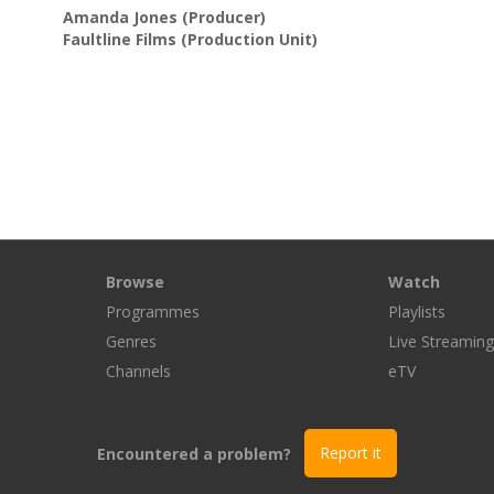
Amanda Jones
(Producer)
Faultline Films
(Production Unit)
Browse
Watch
Programmes
Playlists
Genres
Live Streamin
Channels
eTV
Encountered a problem?
Report it