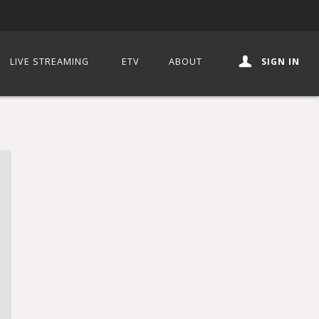
LIVE STREAMING
ETV
ABOUT
SIGN IN