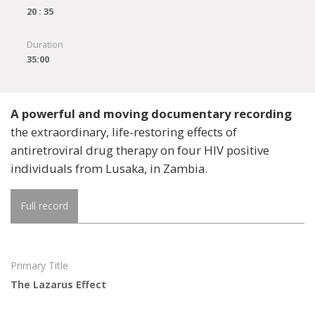
20 : 35
Duration
35:00
A powerful and moving documentary recording
the extraordinary, life-restoring effects of
antiretroviral drug therapy on four HIV positive
individuals from Lusaka, in Zambia.
Full record
Primary Title
The Lazarus Effect