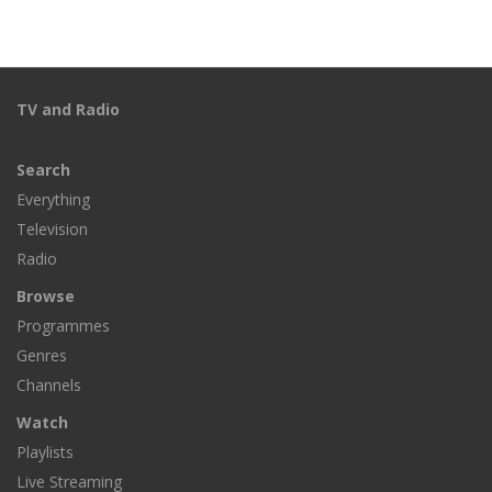
TV and Radio
Search
Everything
Television
Radio
Browse
Programmes
Genres
Channels
Watch
Playlists
Live Streaming