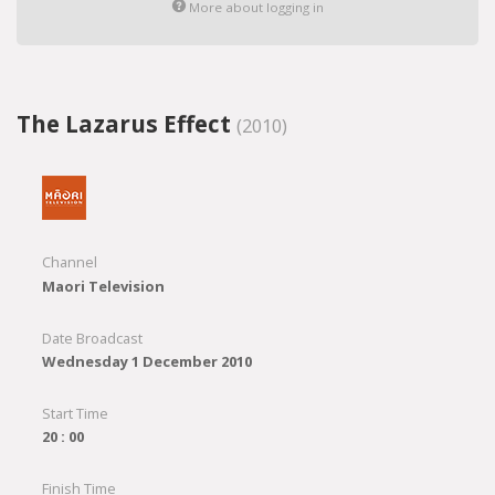
More about logging in
The Lazarus Effect
(2010)
Channel
Maori Television
Date Broadcast
Wednesday 1 December 2010
Start Time
20 : 00
Finish Time