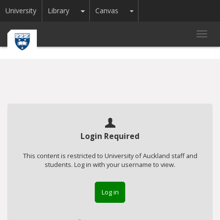
Toggle Dropdown
Toggle Dropdown
University
Library
Canvas
Toggl
navig
Login Required
This content is restricted to University of Auckland staff and
students. Log in with your username to view.
Log in