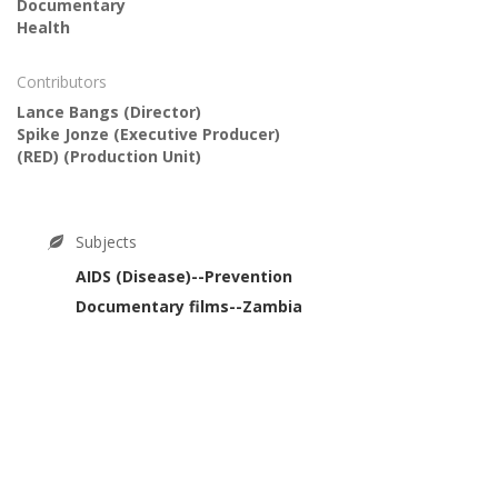
Documentary
Health
Contributors
Lance Bangs
(Director)
Spike Jonze
(Executive Producer)
(RED)
(Production Unit)
Subjects
AIDS (Disease)--Prevention
Documentary films--Zambia