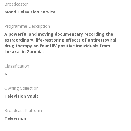
Broadcaster
Maori Television Service
Programme Description
A powerful and moving documentary recording the
extraordinary, life-restoring effects of antiretroviral
drug therapy on four HIV positive individuals from
Lusaka, in Zambia.
Classification
G
Owning Collection
Television Vault
Broadcast Platform
Television