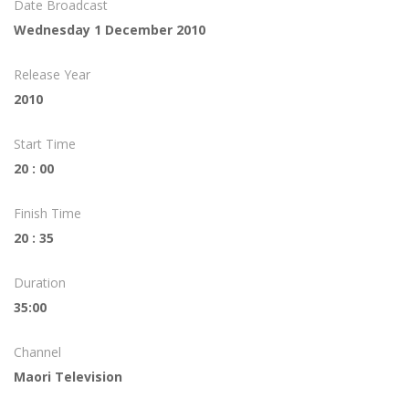
Date Broadcast
Wednesday 1 December 2010
Release Year
2010
Start Time
20 : 00
Finish Time
20 : 35
Duration
35:00
Channel
Maori Television