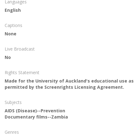
Languages
English
Captions
None
Live Broadcast
No
Rights Statement
Made for the University of Auckland's educational use as
permitted by the Screenrights Licensing Agreement.
Subjects
AIDS (Disease)--Prevention
Documentary films--Zambia
Genres