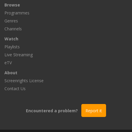
Browse
Programmes
Genres
Channels
Watch
Playlists
Live Streaming
eTV
About
Screenrights License
Contact Us
Encountered a problem?
Report it