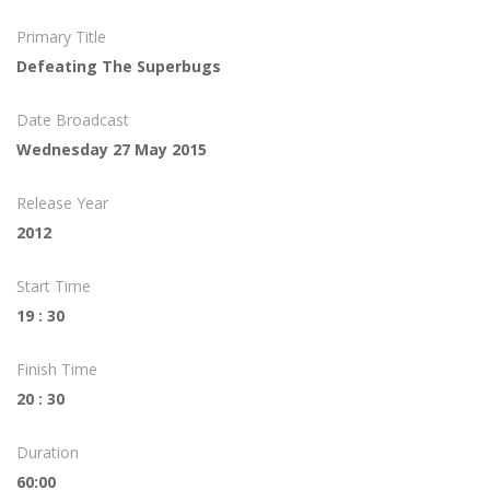
Primary Title
Defeating The Superbugs
Date Broadcast
Wednesday 27 May 2015
Release Year
2012
Start Time
19 : 30
Finish Time
20 : 30
Duration
60:00