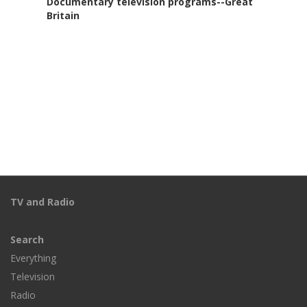
Documentary television programs--Great
Britain
TV and Radio
Search
Everything
Television
Radio