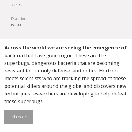
20 : 30
Duration
60:00
Across the world we are seeing the emergence of
bacteria that have gone rogue. These are the
superbugs, dangerous bacteria that are becoming
resistant to our only defense: antibiotics. Horizon
meets scientists who are tracking the spread of these
potential killers around the globe, and discovers new
techniques researchers are developing to help defeat
these superbugs.
Full record