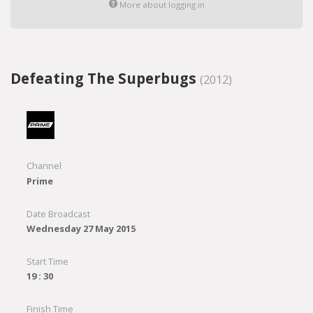
More about logging in
Defeating The Superbugs
(2012)
Channel
Prime
Date Broadcast
Wednesday 27 May 2015
Start Time
19 : 30
Finish Time