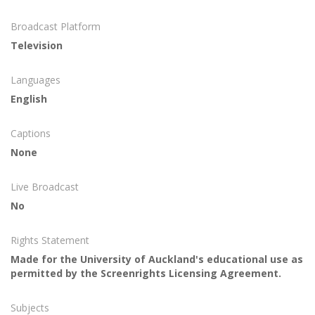
Broadcast Platform
Television
Languages
English
Captions
None
Live Broadcast
No
Rights Statement
Made for the University of Auckland's educational use as
permitted by the Screenrights Licensing Agreement.
Subjects