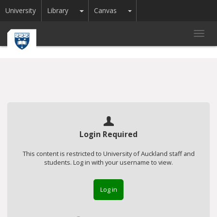
Toggle Dropdown
Toggle Dropdown
University
Library
Canvas
Toggl
navig
Login Required
This content is restricted to University of Auckland staff and
students. Log in with your username to view.
Log in