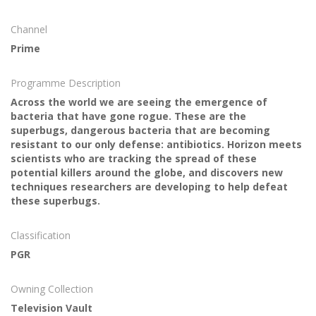
Channel
Prime
Programme Description
Across the world we are seeing the emergence of
bacteria that have gone rogue. These are the
superbugs, dangerous bacteria that are becoming
resistant to our only defense: antibiotics. Horizon meets
scientists who are tracking the spread of these
potential killers around the globe, and discovers new
techniques researchers are developing to help defeat
these superbugs.
Classification
PGR
Owning Collection
Television Vault