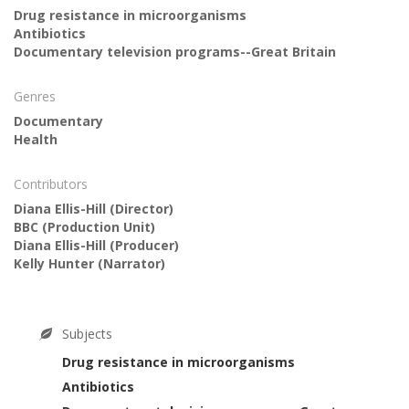
Drug resistance in microorganisms
Antibiotics
Documentary television programs--Great Britain
Genres
Documentary
Health
Contributors
Diana Ellis-Hill
(Director)
BBC
(Production Unit)
Diana Ellis-Hill
(Producer)
Kelly Hunter
(Narrator)
Subjects
Drug resistance in microorganisms
Antibiotics