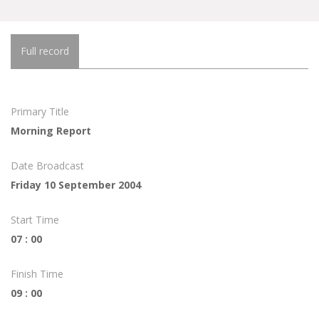
Full record
Primary Title
Morning Report
Date Broadcast
Friday 10 September 2004
Start Time
07 : 00
Finish Time
09 : 00