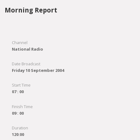
Morning Report
Channel
National Radio
Date Broadcast
Friday 10 September 2004
Start Time
07 : 00
Finish Time
09 : 00
Duration
120:00