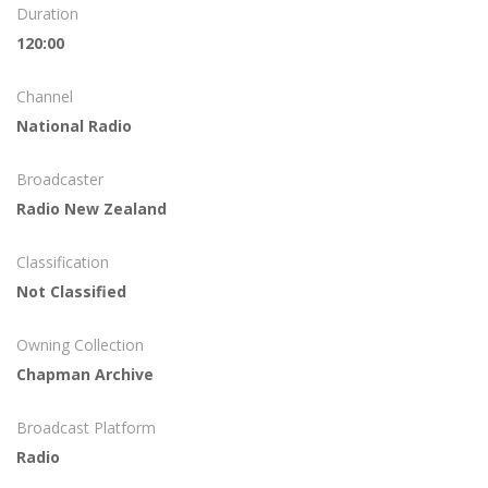
Duration
120:00
Channel
National Radio
Broadcaster
Radio New Zealand
Classification
Not Classified
Owning Collection
Chapman Archive
Broadcast Platform
Radio