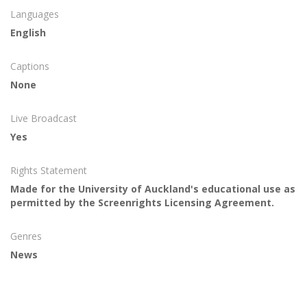
Languages
English
Captions
None
Live Broadcast
Yes
Rights Statement
Made for the University of Auckland's educational use as
permitted by the Screenrights Licensing Agreement.
Genres
News