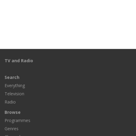
TV and Radio
Search
Everything
Television
Radio
Browse
Programmes
Genres