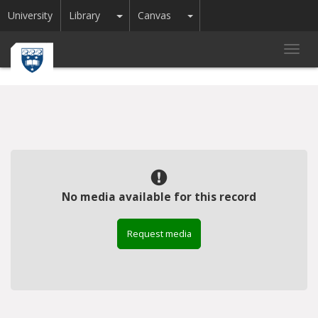
Toggle Dropdown
Toggle Dropdown
University
Library
Canvas
Toggl
navig
No media available for this record
Request media