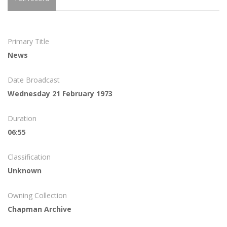
Primary Title
News
Date Broadcast
Wednesday 21 February 1973
Duration
06:55
Classification
Unknown
Owning Collection
Chapman Archive