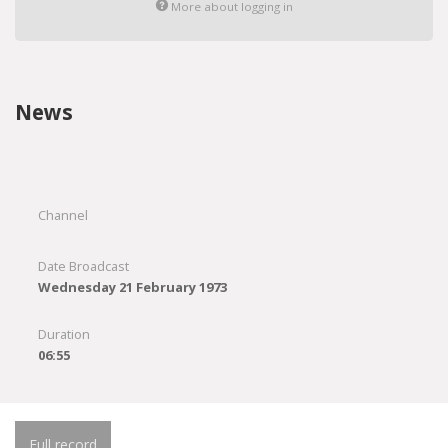
More about logging in
News
Channel
Date Broadcast
Wednesday 21 February 1973
Duration
06:55
Full record