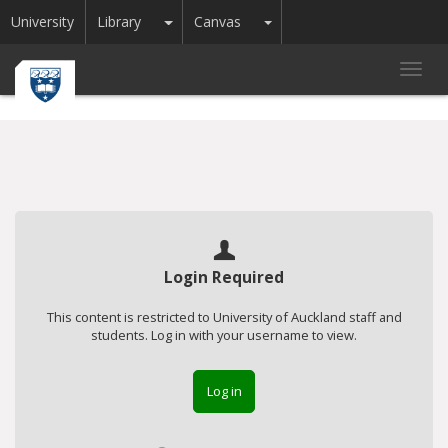
Toggle Dropdown
Toggle Dropdown
University
Library
Canvas
Toggl
navig
Login Required
This content is restricted to University of Auckland staff and
students. Log in with your username to view.
Log in