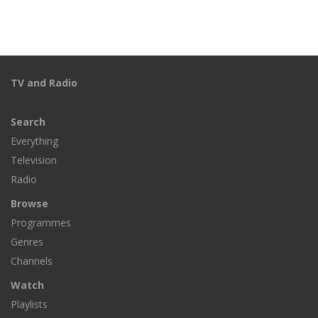
TV and Radio
Search
Everything
Television
Radio
Browse
Programmes
Genres
Channels
Watch
Playlists