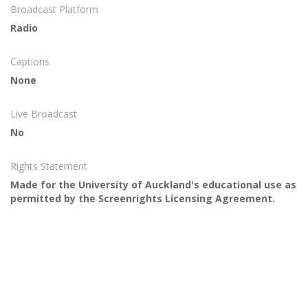
Broadcast Platform
Radio
Captions
None
Live Broadcast
No
Rights Statement
Made for the University of Auckland's educational use as
permitted by the Screenrights Licensing Agreement.