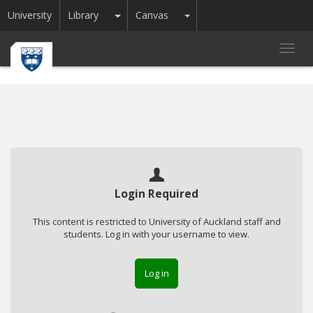
Toggle Dropdown
Toggle Dropdown
University
Library
Canvas
Toggl
navig
Login Required
This content is restricted to University of Auckland staff and
students. Log in with your username to view.
Log in