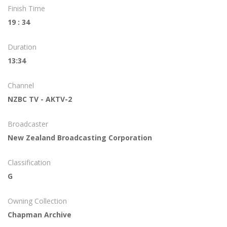
Finish Time
19 : 34
Duration
13:34
Channel
NZBC TV - AKTV-2
Broadcaster
New Zealand Broadcasting Corporation
Classification
G
Owning Collection
Chapman Archive