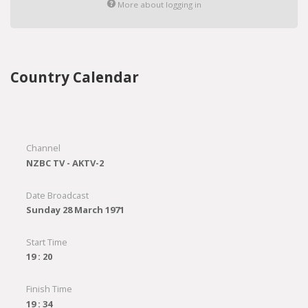
More about logging in
Country Calendar
Channel
NZBC TV - AKTV-2
Date Broadcast
Sunday 28 March 1971
Start Time
19 : 20
Finish Time
19 : 34