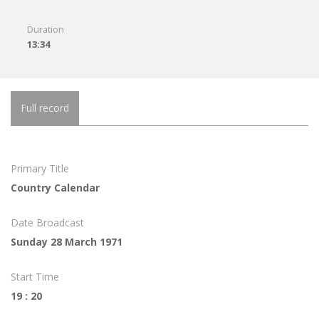
Duration
13:34
Full record
Primary Title
Country Calendar
Date Broadcast
Sunday 28 March 1971
Start Time
19 : 20