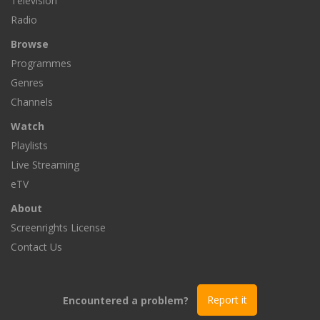
Television
Radio
Browse
Programmes
Genres
Channels
Watch
Playlists
Live Streaming
eTV
About
Screenrights License
Contact Us
Encountered a problem?
Report it