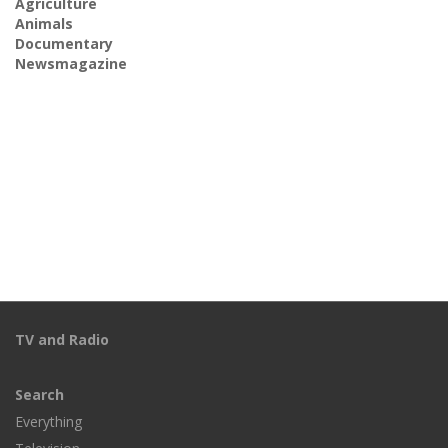
Agriculture
Animals
Documentary
Newsmagazine
TV and Radio
Search
Everything