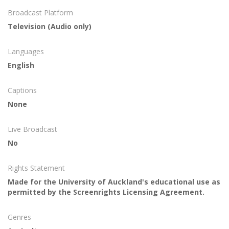
Broadcast Platform
Television (Audio only)
Languages
English
Captions
None
Live Broadcast
No
Rights Statement
Made for the University of Auckland's educational use as
permitted by the Screenrights Licensing Agreement.
Genres