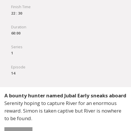
Finish Time
22 : 30
Duration
60:00
Series
1
Episode
14
A bounty hunter named Jubal Early sneaks aboard
Serenity hoping to capture River for an enormous
reward. Simon is taken captive but River is nowhere
to be found.