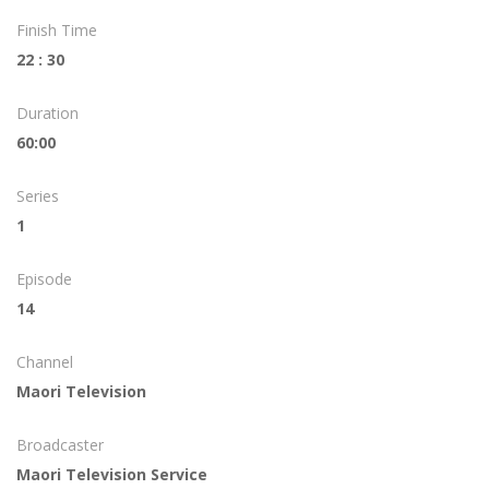
Finish Time
22 : 30
Duration
60:00
Series
1
Episode
14
Channel
Maori Television
Broadcaster
Maori Television Service