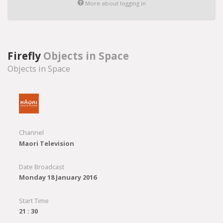
More about logging in
Firefly
Objects in Space
Objects in Space
Channel
Maori Television
Date Broadcast
Monday 18 January 2016
Start Time
21 : 30