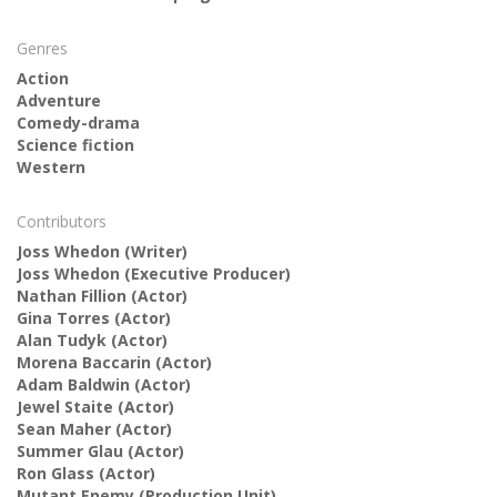
Genres
Action
Adventure
Comedy-drama
Science fiction
Western
Contributors
Joss Whedon
(Writer)
Joss Whedon
(Executive Producer)
Nathan Fillion
(Actor)
Gina Torres
(Actor)
Alan Tudyk
(Actor)
Morena Baccarin
(Actor)
Adam Baldwin
(Actor)
Jewel Staite
(Actor)
Sean Maher
(Actor)
Summer Glau
(Actor)
Ron Glass
(Actor)
Mutant Enemy
(Production Unit)