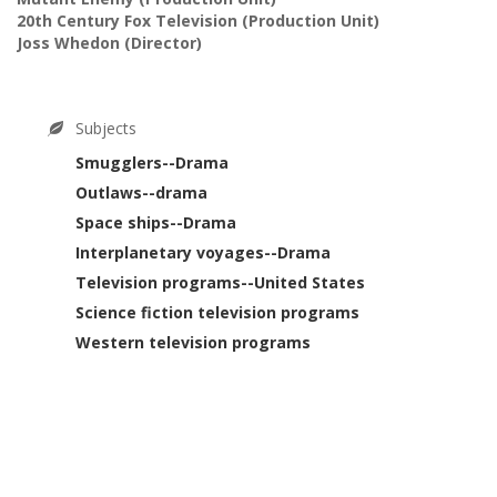
20th Century Fox Television
(Production Unit)
Joss Whedon
(Director)
Subjects
Smugglers--Drama
Outlaws--drama
Space ships--Drama
Interplanetary voyages--Drama
Television programs--United States
Science fiction television programs
Western television programs