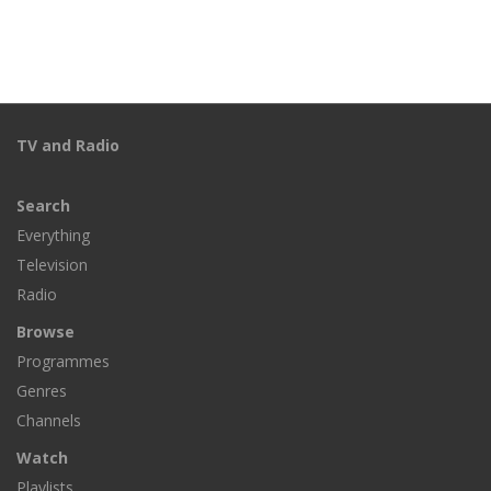
TV and Radio
Search
Everything
Television
Radio
Browse
Programmes
Genres
Channels
Watch
Playlists