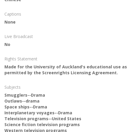
Captions
None
Live Broadcast
No
Rights Statement
Made for the University of Auckland's educational use as
permitted by the Screenrights Licensing Agreement.
Subjects
Smugglers--Drama
Outlaws--drama
Space ships--Drama
Interplanetary voyages--Drama
Television programs--United States
Science fiction television programs
Western television programs