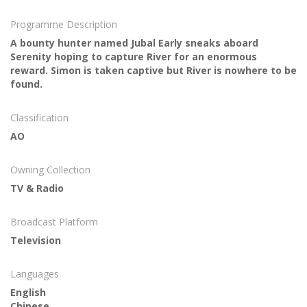
Programme Description
A bounty hunter named Jubal Early sneaks aboard
Serenity hoping to capture River for an enormous
reward. Simon is taken captive but River is nowhere to be
found.
Classification
AO
Owning Collection
TV & Radio
Broadcast Platform
Television
Languages
English
Chinese