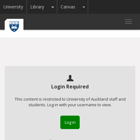
Toggle Dropdown
Toggle Dropdown
University
Library
Canvas
Toggl
navig
Login Required
This content is restricted to University of Auckland staff and
students. Log in with your username to view.
Log in