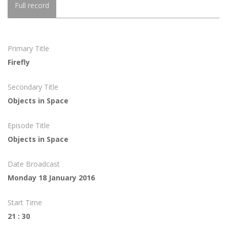
Full record
Primary Title
Firefly
Secondary Title
Objects in Space
Episode Title
Objects in Space
Date Broadcast
Monday 18 January 2016
Start Time
21 : 30