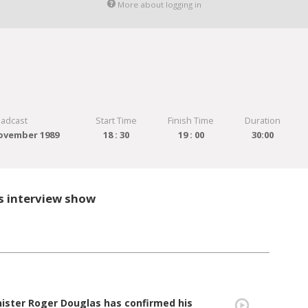
More about logging in
oadcast
Start Time
Finish Time
Duration
ovember 1989
18 : 30
19 : 00
30:00
s interview show
nister Roger Douglas has confirmed his