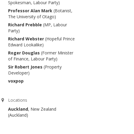
Spokesman, Labour Party)
Professor Alan Mark
(Botanist,
The University of Otago)
Richard Prebble
(MP, Labour
Party)
Richard Webster
(Hopeful Prince
Edward Lookalike)
Roger Douglas
(Former Minister
of Finance, Labour Party)
Sir Robert Jones
(Property
Developer)
voxpop
Locations
Auckland
, New Zealand
(Auckland)