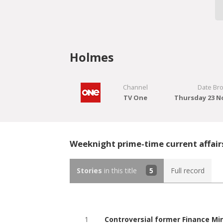
Holmes
Channel
Date Br
TV One
Thursday 23 N
Weeknight prime-time current affair
Stories
in this title
5
Full record
1
Controversial former Finance Mi