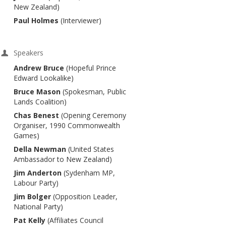
New Zealand)
Paul Holmes
(Interviewer)
Speakers
Andrew Bruce
(Hopeful Prince
Edward Lookalike)
Bruce Mason
(Spokesman, Public
Lands Coalition)
Chas Benest
(Opening Ceremony
Organiser, 1990 Commonwealth
Games)
Della Newman
(United States
Ambassador to New Zealand)
Jim Anderton
(Sydenham MP,
Labour Party)
Jim Bolger
(Opposition Leader,
National Party)
Pat Kelly
(Affiliates Council