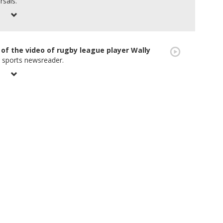
rsals.
of the video of rugby league player Wally
n sports newsreader.