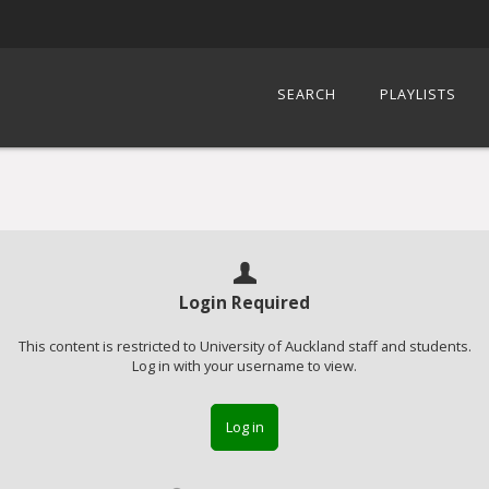
SEARCH
PLAYLISTS
Login Required
This content is restricted to University of Auckland staff and students.
Log in with your username to view.
Log in