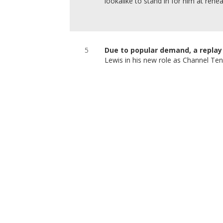
lookalike to stand in for him at rehea
5
Due to popular demand, a replay 
Lewis in his new role as Channel Te