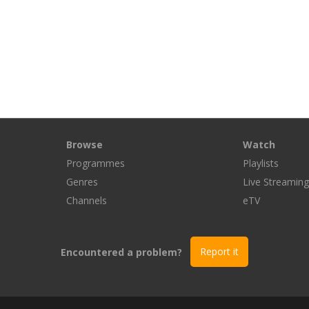
Browse
Watch
Programmes
Playlists
Genres
Live Streamin
Channels
eTV
Encountered a problem?
Report it