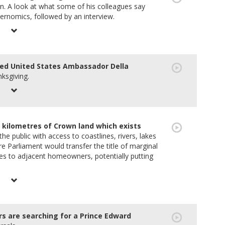
ion. A look at what some of his colleagues say
ernomics, followed by an interview.
ed United States Ambassador Della
ksgiving.
 kilometres of Crown land which exists
e public with access to coastlines, rivers, lakes
e Parliament would transfer the title of marginal
kes to adjacent homeowners, potentially putting
are searching for a Prince Edward