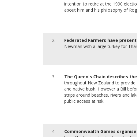
intention to retire at the 1990 elect
about him and his philosophy of Rog
2
Federated Farmers have present
Newman with a large turkey for Than
3
The Queen's Chain describes the
throughout New Zealand to provide th
and native bush. However a Bill befor
strips around beaches, rivers and la
public access at risk.
4
Commonwealth Games organisers 