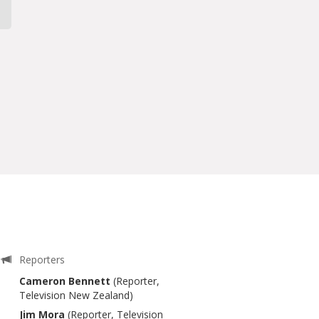
Reporters
Cameron Bennett
(Reporter,
Television New Zealand)
Jim Mora
(Reporter, Television