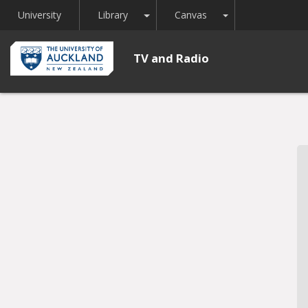
Toggle Dropdown
Toggle Dropdown
University
Library
Canvas
TV and Radio