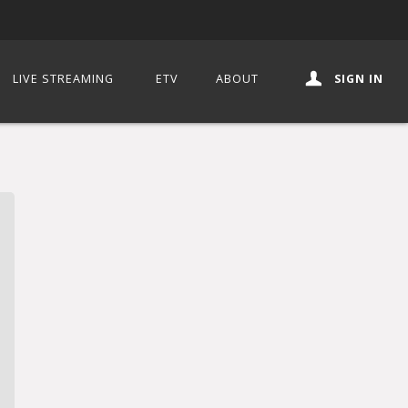
LIVE STREAMING
ETV
ABOUT
SIGN IN