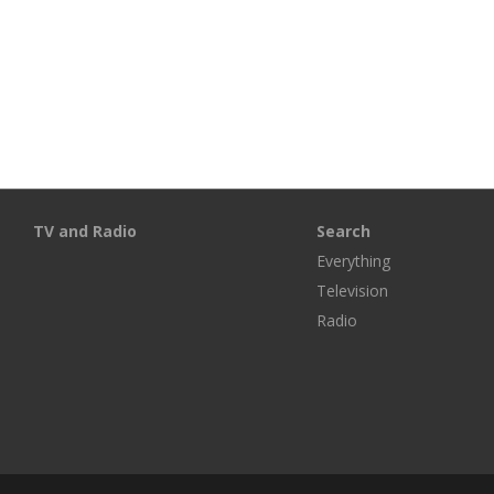
TV and Radio
Search
Everything
Television
Radio