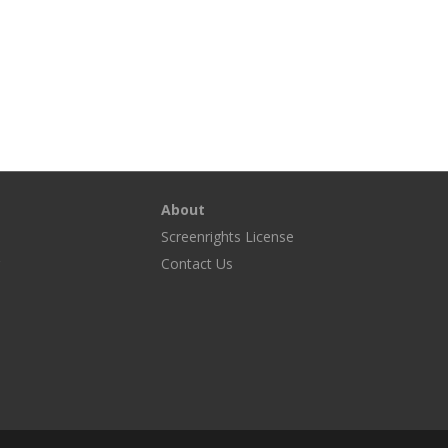
About
Screenrights License
g
Contact Us