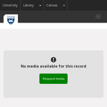
Toggle Dropdown
Toggle Dropdown
University
Library
Canvas
Toggl
navig
No media available for this record
Request media