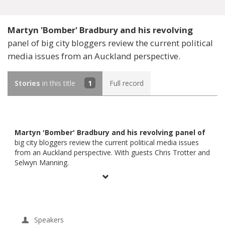
Martyn 'Bomber' Bradbury and his revolving
panel of big city bloggers review the current political
media issues from an Auckland perspective.
Stories
in this title
1
Full record
Martyn 'Bomber' Bradbury and his revolving panel of
big city bloggers review the current political media issues
from an Auckland perspective. With guests Chris Trotter and
Selwyn Manning.
Speakers