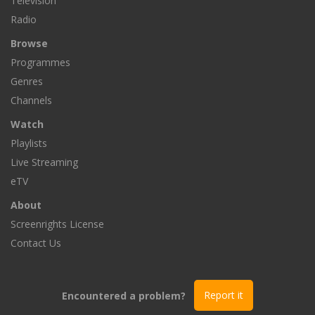
Television
Radio
Browse
Programmes
Genres
Channels
Watch
Playlists
Live Streaming
eTV
About
Screenrights License
Contact Us
Encountered a problem?
Report it