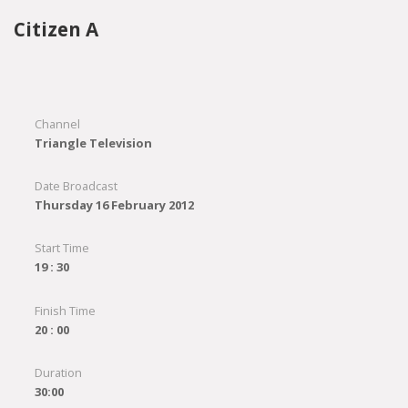
Citizen A
Channel
Triangle Television
Date Broadcast
Thursday 16 February 2012
Start Time
19 : 30
Finish Time
20 : 00
Duration
30:00