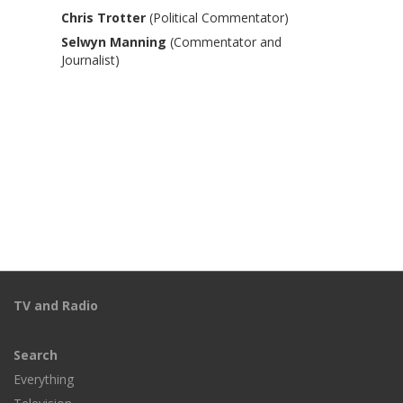
Chris Trotter
(Political Commentator)
Selwyn Manning
(Commentator and
Journalist)
TV and Radio
Search
Everything