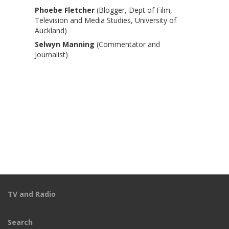
Phoebe Fletcher
(Blogger, Dept of Film,
Television and Media Studies, University of
Auckland)
Selwyn Manning
(Commentator and
Journalist)
TV and Radio
Search