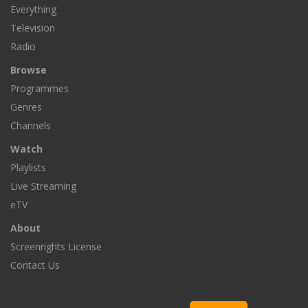
Everything
Television
Radio
Browse
Programmes
Genres
Channels
Watch
Playlists
Live Streaming
eTV
About
Screenrights License
Contact Us