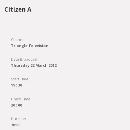
Citizen A
Channel
Triangle Television
Date Broadcast
Thursday 22 March 2012
Start Time
19 : 30
Finish Time
20 : 00
Duration
30:00