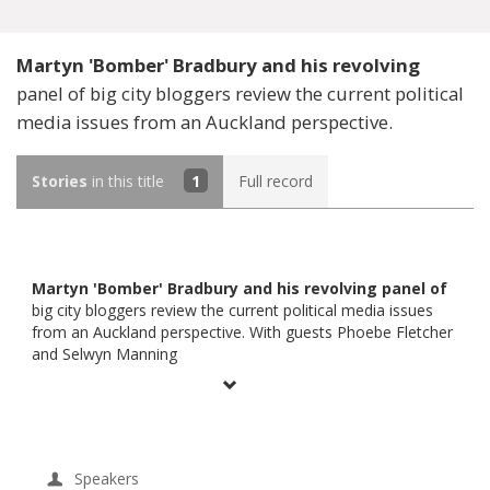
Martyn 'Bomber' Bradbury and his revolving
panel of big city bloggers review the current political
media issues from an Auckland perspective.
Stories
in this title
1
Full record
Martyn 'Bomber' Bradbury and his revolving panel of
big city bloggers review the current political media issues
from an Auckland perspective. With guests Phoebe Fletcher
and Selwyn Manning
Speakers