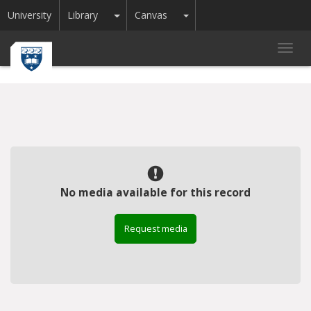
Toggle Dropdown
Toggle Dropdown
University
Library
Canvas
Toggl
navig
No media available for this record
Request media