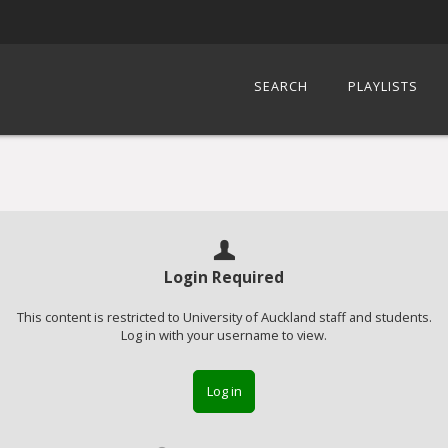
SEARCH
PLAYLISTS
Login Required
This content is restricted to University of Auckland staff and students.
Log in with your username to view.
Log in