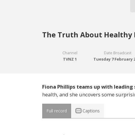
The Truth About Healthy 
Channel
Date Broadcast
TVNZ 1
Tuesday 7 February 
Fiona Phillips teams up with leading 
health, and she uncovers some surprisi
Full record
Captions