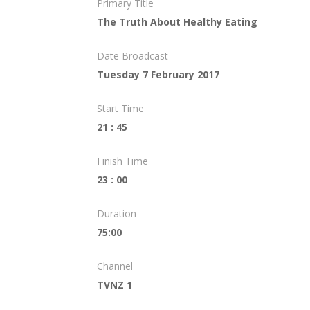
Primary Title
The Truth About Healthy Eating
Date Broadcast
Tuesday 7 February 2017
Start Time
21 : 45
Finish Time
23 : 00
Duration
75:00
Channel
TVNZ 1