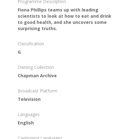
Programme Description
Fiona Phillips teams up with leading
scientists to look at how to eat and drink
to good health, and she uncovers some
surprising truths.
Classification
G
Owning Collection
Chapman Archive
Broadcast Platform
Television
Languages
English
Captioning Languages