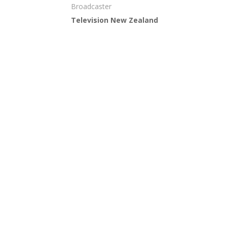
Broadcaster
Television New Zealand