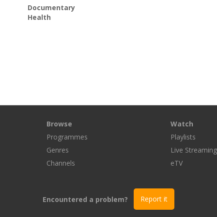
Documentary
Health
Browse
Watch
Programmes
Playlists
Genres
Live Streamin
Channels
eTV
Encountered a problem?
Report it