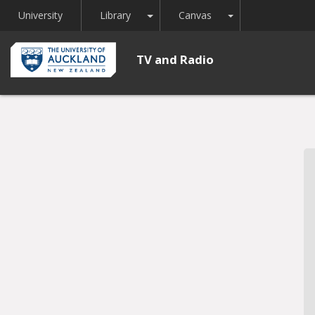
Toggle Dropdown
Toggle Dropdown
University
Library
Canvas
TV and Radio