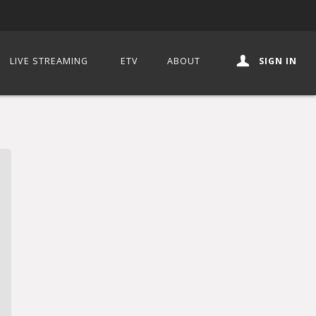
LIVE STREAMING
ETV
ABOUT
SIGN IN