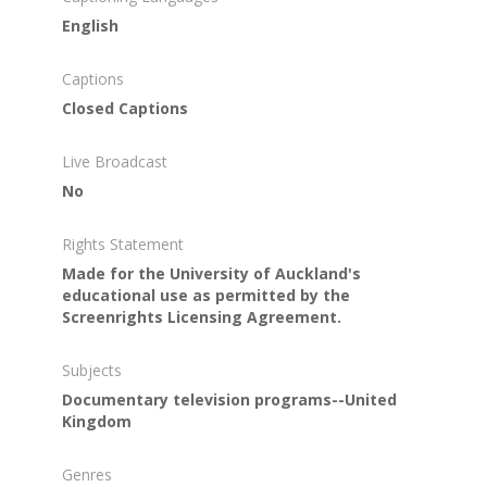
English
Captions
Closed Captions
Live Broadcast
No
Rights Statement
Made for the University of Auckland's
educational use as permitted by the
Screenrights Licensing Agreement.
Subjects
Documentary television programs--United
Kingdom
Genres