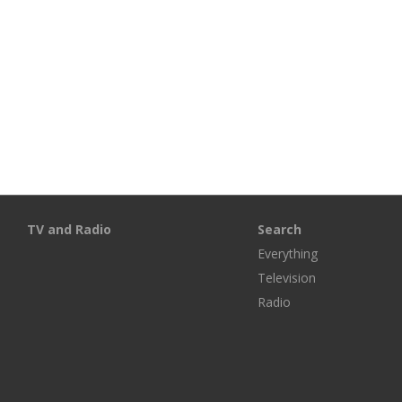
TV and Radio
Search
Everything
Television
Radio