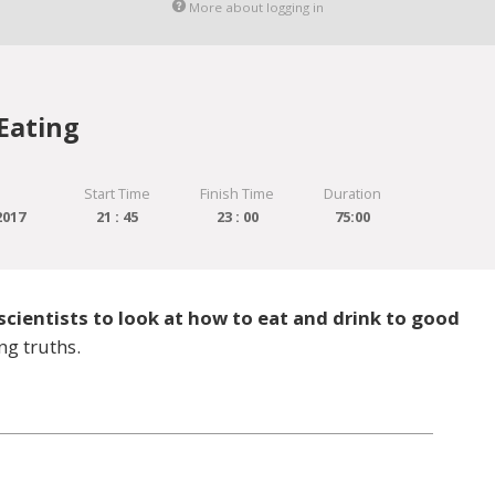
More about logging in
Eating
Start Time
Finish Time
Duration
2017
21 : 45
23 : 00
75:00
scientists to look at how to eat and drink to good
ng truths.