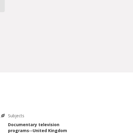
Subjects
Documentary television
programs--United Kingdom