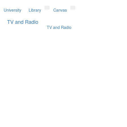
University
Library
Canvas
Toggle Dropdown
Toggle Dropdown
TV and Radio
TV and Radio