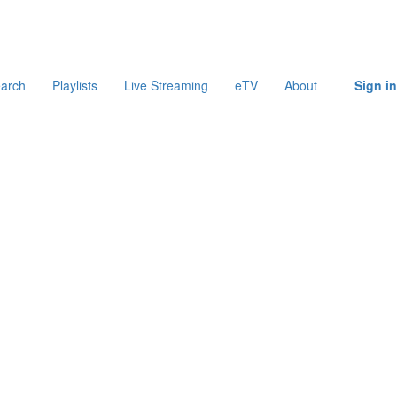
arch
Playlists
Live Streaming
eTV
About
Sign in