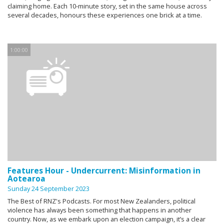
claiming home. Each 10-minute story, set in the same house across
several decades, honours these experiences one brick at a time.
1:00:00
Features Hour - Undercurrent: Misinformation in
Aotearoa
Sunday 24 September 2023
The Best of RNZ's Podcasts. For most New Zealanders, political
violence has always been something that happens in another
country. Now, as we embark upon an election campaign, it’s a clear