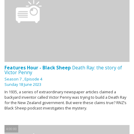
Features Hour - Black Sheep
Death Ray: the story of
Victor Penny
Season 7
, Episode 4
Sunday 18 June 2023
In 1935, a series of extraordinary newspaper articles claimed a
backyard inventor called Victor Penny was trying to build a Death Ray
for the New Zealand government. But were these claims true? RNZ’s
Black Sheep podcast investigates the mystery.
4:00:00