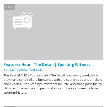
1:00:00
Features Hour - The Detail | Sporting Witness
Sunday 10 September 2023
The Best of RNZ's Podcasts. Join The Detail team every weekday as
they make sense of the big stories with the country’s best journalists
and experts. Produced by Newsroom for RNZ, and made possible by
NZ on Air. The inside and personal story of the key moments from
sporting history.