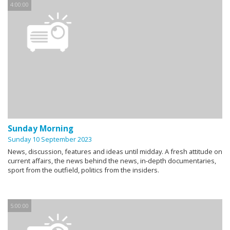
4:00:00
Sunday Morning
Sunday 10 September 2023
News, discussion, features and ideas until midday. A fresh attitude on
current affairs, the news behind the news, in-depth documentaries,
sport from the outfield, politics from the insiders.
5:00:00