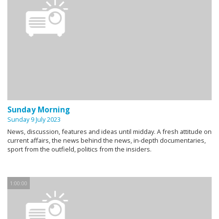
Sunday Morning
Sunday 9 July 2023
News, discussion, features and ideas until midday. A fresh attitude on
current affairs, the news behind the news, in-depth documentaries,
sport from the outfield, politics from the insiders.
1:00:00