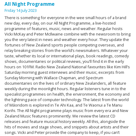
All Night Programme
Friday 14 July 2023
There is something for everyone in the wee small hours of a brand
new day, every day, on our All Night Programme, a live-hosted
programme of features, music, news and weather. Regular hosts
Vicki McKay and Peter McIlwaine combine with the newsroom to bring
you the very latest in news and weather every hour. They update the
fortunes of New Zealand sports people competing overseas, and
relay breaking stories from the world’s newsmakers. Whatever your
taste, whether its local or international plays, book readings, comedy
shows, documentaries or political reviews, you’ll find it in the early
hours on 101FM. Radio New Zealand National favourites like Kim Hill’s
Saturday morning guest interviews and their music, excerpts from
Sunday Morning with Wallace Chapman, and Spectrum
documentaries on the lives of ordinary New Zealanders, all feature
weekly during the moonlight hours. Regular listeners tune in to the
specialist programmes on health, the environment, the economy and
the lightning pace of computer technology. The latest from the world
of Māoridom is explored in Te Ahi Kaa, and Te Waonui a Te Manu
Korihi. The All Night programme plays music from every era and New
Zealand Music features prominently. We review the latest CD
releases and feature musical history weekly. All this, alongside the
hits of movies and stage shows, and snippets about artists and their
songs. Vicki and Peter provide the company to keep, if you can’t