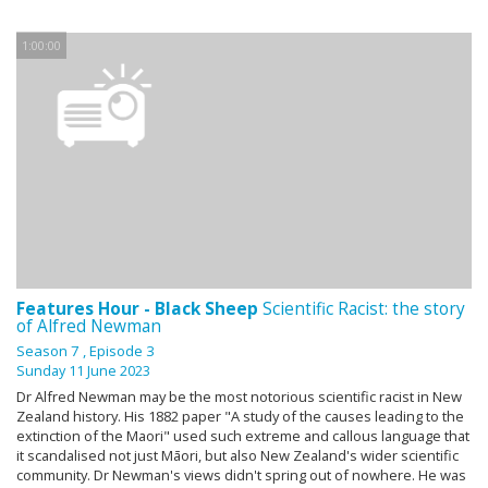
1:00:00
Features Hour - Black Sheep
Scientific Racist: the story
of Alfred Newman
Season 7
, Episode 3
Sunday 11 June 2023
Dr Alfred Newman may be the most notorious scientific racist in New
Zealand history. His 1882 paper "A study of the causes leading to the
extinction of the Maori" used such extreme and callous language that
it scandalised not just Māori, but also New Zealand's wider scientific
community. Dr Newman's views didn't spring out of nowhere. He was