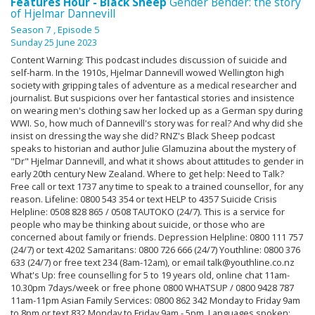
Features Hour - Black Sheep
Gender Bender: the story
of Hjelmar Dannevill
Season 7
, Episode 5
Sunday 25 June 2023
Content Warning: This podcast includes discussion of suicide and
self-harm. In the 1910s, Hjelmar Dannevill wowed Wellington high
society with gripping tales of adventure as a medical researcher and
journalist. But suspicions over her fantastical stories and insistence
on wearing men's clothing saw her locked up as a German spy during
WWI. So, how much of Dannevill's story was for real? And why did she
insist on dressing the way she did? RNZ's Black Sheep podcast
speaks to historian and author Julie Glamuzina about the mystery of
"Dr" Hjelmar Dannevill, and what it shows about attitudes to gender in
early 20th century New Zealand. Where to get help: Need to Talk?
Free call or text 1737 any time to speak to a trained counsellor, for any
reason. Lifeline: 0800 543 354 or text HELP to 4357 Suicide Crisis
Helpline: 0508 828 865 / 0508 TAUTOKO (24/7). This is a service for
people who may be thinking about suicide, or those who are
concerned about family or friends. Depression Helpline: 0800 111 757
(24/7) or text 4202 Samaritans: 0800 726 666 (24/7) Youthline: 0800 376
633 (24/7) or free text 234 (8am-12am), or email talk@youthline.co.nz
What's Up: free counselling for 5 to 19 years old, online chat 11am-
10.30pm 7days/week or free phone 0800 WHATSUP / 0800 9428 787
11am-11pm Asian Family Services: 0800 862 342 Monday to Friday 9am
to 8pm or text 832 Monday to Friday 9am - 5pm. Languages spoken: