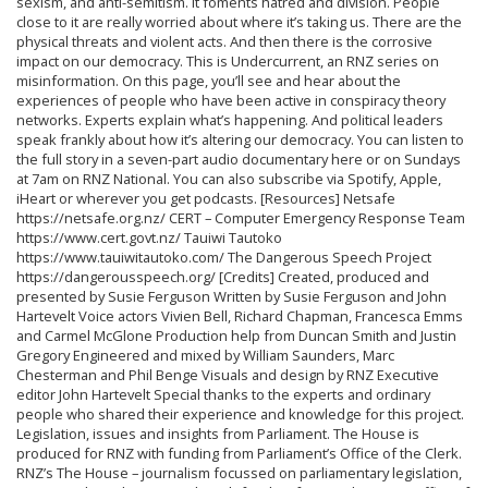
sexism, and anti-semitism. It foments hatred and division. People
close to it are really worried about where it’s taking us. There are the
physical threats and violent acts. And then there is the corrosive
impact on our democracy. This is Undercurrent, an RNZ series on
misinformation. On this page, you’ll see and hear about the
experiences of people who have been active in conspiracy theory
networks. Experts explain what’s happening. And political leaders
speak frankly about how it’s altering our democracy. You can listen to
the full story in a seven-part audio documentary here or on Sundays
at 7am on RNZ National. You can also subscribe via Spotify, Apple,
iHeart or wherever you get podcasts. [Resources] Netsafe
https://netsafe.org.nz/ CERT – Computer Emergency Response Team
https://www.cert.govt.nz/ Tauiwi Tautoko
https://www.tauiwitautoko.com/ The Dangerous Speech Project
https://dangerousspeech.org/ [Credits] Created, produced and
presented by Susie Ferguson Written by Susie Ferguson and John
Hartevelt Voice actors Vivien Bell, Richard Chapman, Francesca Emms
and Carmel McGlone Production help from Duncan Smith and Justin
Gregory Engineered and mixed by William Saunders, Marc
Chesterman and Phil Benge Visuals and design by RNZ Executive
editor John Hartevelt Special thanks to the experts and ordinary
people who shared their experience and knowledge for this project.
Legislation, issues and insights from Parliament. The House is
produced for RNZ with funding from Parliament’s Office of the Clerk.
RNZ’s The House – journalism focussed on parliamentary legislation,