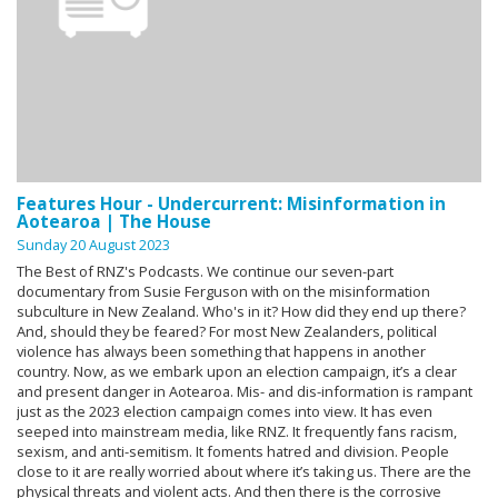
Features Hour - Undercurrent: Misinformation in
Aotearoa | The House
Sunday 20 August 2023
The Best of RNZ's Podcasts. We continue our seven-part
documentary from Susie Ferguson with on the misinformation
subculture in New Zealand. Who's in it? How did they end up there?
And, should they be feared? For most New Zealanders, political
violence has always been something that happens in another
country. Now, as we embark upon an election campaign, it’s a clear
and present danger in Aotearoa. Mis- and dis-information is rampant
just as the 2023 election campaign comes into view. It has even
seeped into mainstream media, like RNZ. It frequently fans racism,
sexism, and anti-semitism. It foments hatred and division. People
close to it are really worried about where it’s taking us. There are the
physical threats and violent acts. And then there is the corrosive