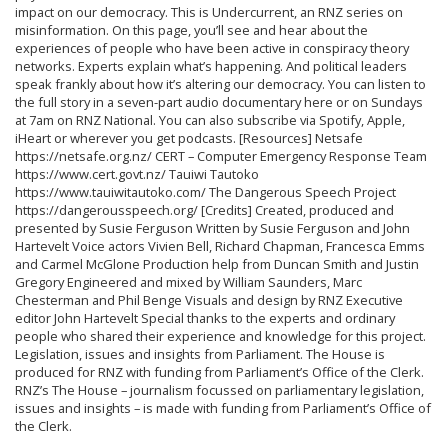
impact on our democracy. This is Undercurrent, an RNZ series on
misinformation. On this page, you’ll see and hear about the
experiences of people who have been active in conspiracy theory
networks. Experts explain what’s happening. And political leaders
speak frankly about how it’s altering our democracy. You can listen to
the full story in a seven-part audio documentary here or on Sundays
at 7am on RNZ National. You can also subscribe via Spotify, Apple,
iHeart or wherever you get podcasts. [Resources] Netsafe
https://netsafe.org.nz/ CERT – Computer Emergency Response Team
https://www.cert.govt.nz/ Tauiwi Tautoko
https://www.tauiwitautoko.com/ The Dangerous Speech Project
https://dangerousspeech.org/ [Credits] Created, produced and
presented by Susie Ferguson Written by Susie Ferguson and John
Hartevelt Voice actors Vivien Bell, Richard Chapman, Francesca Emms
and Carmel McGlone Production help from Duncan Smith and Justin
Gregory Engineered and mixed by William Saunders, Marc
Chesterman and Phil Benge Visuals and design by RNZ Executive
editor John Hartevelt Special thanks to the experts and ordinary
people who shared their experience and knowledge for this project.
Legislation, issues and insights from Parliament. The House is
produced for RNZ with funding from Parliament’s Office of the Clerk.
RNZ’s The House – journalism focussed on parliamentary legislation,
issues and insights – is made with funding from Parliament’s Office of
the Clerk.