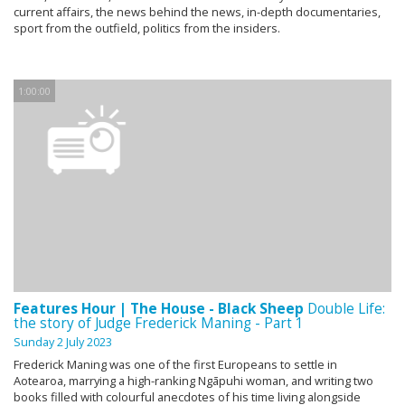
current affairs, the news behind the news, in-depth documentaries,
sport from the outfield, politics from the insiders.
1:00:00
Features Hour | The House - Black Sheep
Double Life:
the story of Judge Frederick Maning - Part 1
Sunday 2 July 2023
Frederick Maning was one of the first Europeans to settle in
Aotearoa, marrying a high-ranking Ngāpuhi woman, and writing two
books filled with colourful anecdotes of his time living alongside