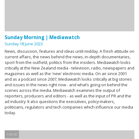
Sunday Morning | Mediawatch
Sunday 18 June 2023
News, discussion, features and ideas until midday. A fresh attitude on
current affairs, the news behind the news, in-depth documentaries,
sport from the outfield, politics from the insiders. Mediawatch looks
critically at the New Zealand media - television, radio, newspapers and
magazines as well as the 'new' electronic media. On air since 2001
and as a podcast since 2007, Mediawatch looks critically at big stories
and issues in the news right now - and what’s going on behind the
scenes across the media. Mediawatch examines the output of
reporters, producers and editors - as well as the input of PR and the
ad industry. It also questions the executives, policy-makers,
politicians, regulators and tech companies which influence our media
today.
1:00:00