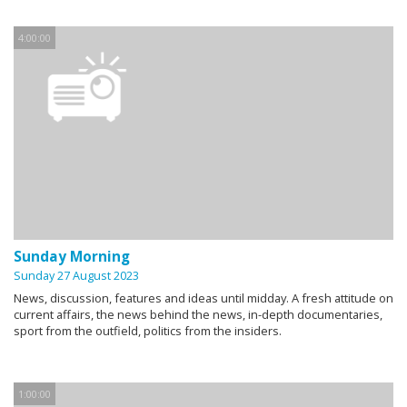
4:00:00
Sunday Morning
Sunday 27 August 2023
News, discussion, features and ideas until midday. A fresh attitude on
current affairs, the news behind the news, in-depth documentaries,
sport from the outfield, politics from the insiders.
1:00:00