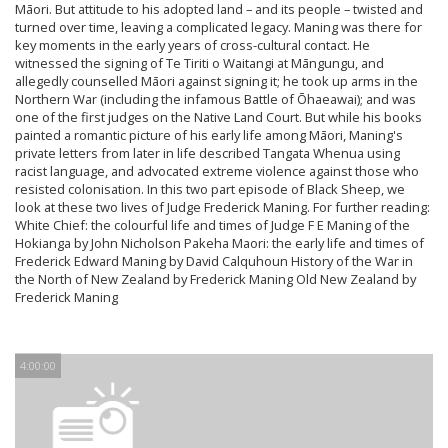
Māori. But attitude to his adopted land – and its people – twisted and
turned over time, leaving a complicated legacy. Maning was there for
key moments in the early years of cross-cultural contact. He
witnessed the signing of Te Tiriti o Waitangi at Māngungu, and
allegedly counselled Māori against signing it; he took up arms in the
Northern War (including the infamous Battle of Ōhaeawai); and was
one of the first judges on the Native Land Court. But while his books
painted a romantic picture of his early life among Māori, Maning's
private letters from later in life described Tangata Whenua using
racist language, and advocated extreme violence against those who
resisted colonisation. In this two part episode of Black Sheep, we
look at these two lives of Judge Frederick Maning. For further reading:
White Chief: the colourful life and times of Judge F E Maning of the
Hokianga by John Nicholson Pakeha Maori: the early life and times of
Frederick Edward Maning by David Calquhoun History of the War in
the North of New Zealand by Frederick Maning Old New Zealand by
Frederick Maning
4:00:00