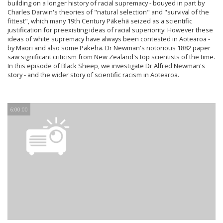
building on a longer history of racial supremacy - bouyed in part by
Charles Darwin's theories of "natural selection" and "survival of the
fittest", which many 19th Century Pākehā seized as a scientific
justification for preexisting ideas of racial superiority. However these
ideas of white supremacy have always been contested in Aotearoa -
by Māori and also some Pākehā. Dr Newman's notorious 1882 paper
saw significant criticism from New Zealand's top scientists of the time.
In this episode of Black Sheep, we investigate Dr Alfred Newman's
story - and the wider story of scientific racism in Aotearoa.
6:00:00