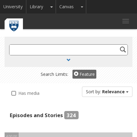
Toggle Dropdown
Toggle Dropdown
University
Library
Canvas
Toggl
navig
Search
TV
and
Radio
Search Limits:
Feature
Sort by:
Relevance
Has media
Episodes and Stories
324
4:00:00