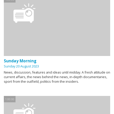
Sunday Morning
Sunday 20 August 2023
News, discussion, features and ideas until midday. A fresh attitude on
current affairs, the news behind the news, in-depth documentaries,
sport from the outfield, politics from the insiders.
1:00:00