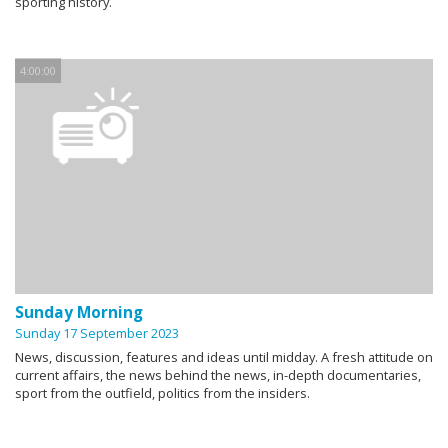
sporting history.
4:00:00
Sunday Morning
Sunday 17 September 2023
News, discussion, features and ideas until midday. A fresh attitude on
current affairs, the news behind the news, in-depth documentaries,
sport from the outfield, politics from the insiders.