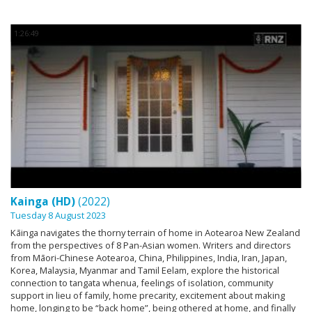
1:26:49
Kainga (HD)
(2022)
Tuesday 8 August 2023
Kāinga navigates the thorny terrain of home in Aotearoa New Zealand
from the perspectives of 8 Pan-Asian women. Writers and directors
from Māori-Chinese Aotearoa, China, Philippines, India, Iran, Japan,
Korea, Malaysia, Myanmar and Tamil Eelam, explore the historical
connection to tangata whenua, feelings of isolation, community
support in lieu of family, home precarity, excitement about making
home, longing to be “back home”, being othered at home, and finally