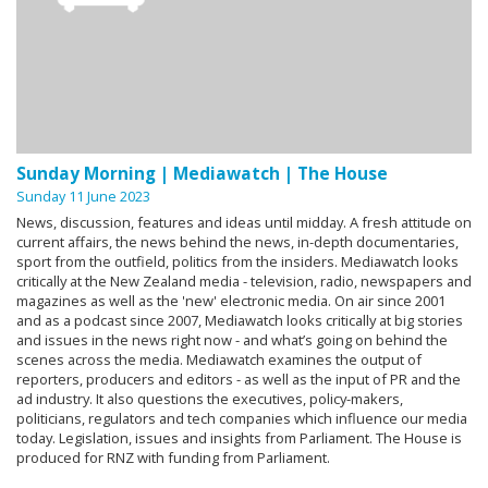
Sunday Morning | Mediawatch | The House
Sunday 11 June 2023
News, discussion, features and ideas until midday. A fresh attitude on
current affairs, the news behind the news, in-depth documentaries,
sport from the outfield, politics from the insiders. Mediawatch looks
critically at the New Zealand media - television, radio, newspapers and
magazines as well as the 'new' electronic media. On air since 2001
and as a podcast since 2007, Mediawatch looks critically at big stories
and issues in the news right now - and what’s going on behind the
scenes across the media. Mediawatch examines the output of
reporters, producers and editors - as well as the input of PR and the
ad industry. It also questions the executives, policy-makers,
politicians, regulators and tech companies which influence our media
today. Legislation, issues and insights from Parliament. The House is
produced for RNZ with funding from Parliament.