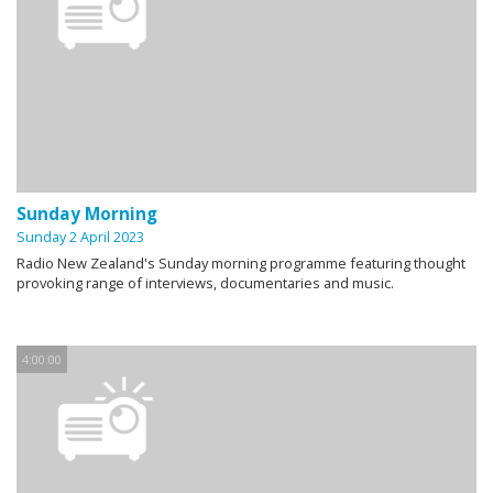
Sunday Morning
Sunday 2 April 2023
Radio New Zealand's Sunday morning programme featuring thought
provoking range of interviews, documentaries and music.
4:00:00