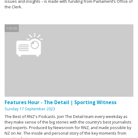
issues and insights – is made with funding from Parliament’s Office of
the Clerk.
1:00:00
Features Hour - The Detail | Sporting Witness
Sunday 17 September 2023
The Best of RNZ's Podcasts. Join The Detail team every weekday as
they make sense of the big stories with the country’s best journalists
and experts. Produced by Newsroom for RNZ, and made possible by
NZ on Air. The inside and personal story of the key moments from