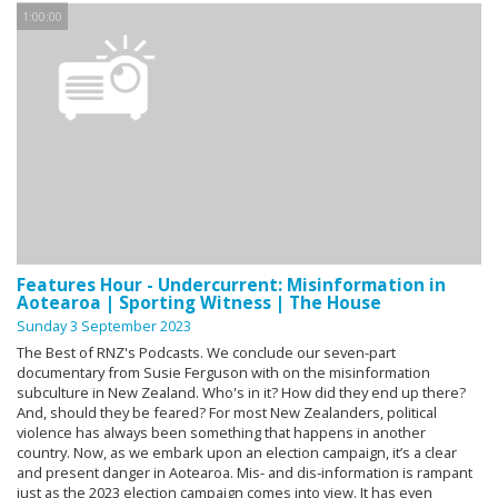
1:00:00
Features Hour - Undercurrent: Misinformation in
Aotearoa | Sporting Witness | The House
Sunday 3 September 2023
The Best of RNZ's Podcasts. We conclude our seven-part
documentary from Susie Ferguson with on the misinformation
subculture in New Zealand. Who's in it? How did they end up there?
And, should they be feared? For most New Zealanders, political
violence has always been something that happens in another
country. Now, as we embark upon an election campaign, it’s a clear
and present danger in Aotearoa. Mis- and dis-information is rampant
just as the 2023 election campaign comes into view. It has even