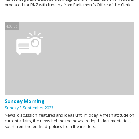
produced for RNZ with funding from Parliament’s Office of the Clerk.
4:00:00
Sunday Morning
Sunday 3 September 2023
News, discussion, features and ideas until midday. A fresh attitude on
current affairs, the news behind the news, in-depth documentaries,
sport from the outfield, politics from the insiders.