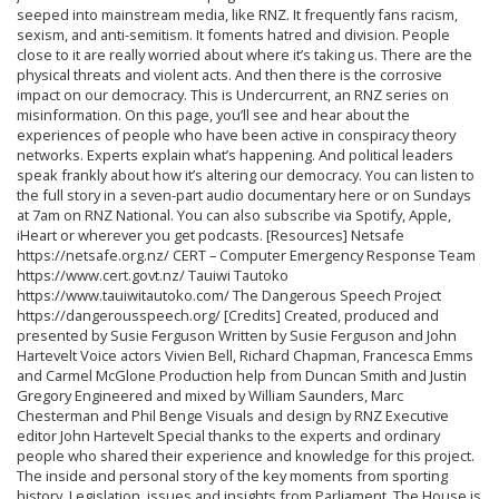
seeped into mainstream media, like RNZ. It frequently fans racism,
sexism, and anti-semitism. It foments hatred and division. People
close to it are really worried about where it’s taking us. There are the
physical threats and violent acts. And then there is the corrosive
impact on our democracy. This is Undercurrent, an RNZ series on
misinformation. On this page, you’ll see and hear about the
experiences of people who have been active in conspiracy theory
networks. Experts explain what’s happening. And political leaders
speak frankly about how it’s altering our democracy. You can listen to
the full story in a seven-part audio documentary here or on Sundays
at 7am on RNZ National. You can also subscribe via Spotify, Apple,
iHeart or wherever you get podcasts. [Resources] Netsafe
https://netsafe.org.nz/ CERT – Computer Emergency Response Team
https://www.cert.govt.nz/ Tauiwi Tautoko
https://www.tauiwitautoko.com/ The Dangerous Speech Project
https://dangerousspeech.org/ [Credits] Created, produced and
presented by Susie Ferguson Written by Susie Ferguson and John
Hartevelt Voice actors Vivien Bell, Richard Chapman, Francesca Emms
and Carmel McGlone Production help from Duncan Smith and Justin
Gregory Engineered and mixed by William Saunders, Marc
Chesterman and Phil Benge Visuals and design by RNZ Executive
editor John Hartevelt Special thanks to the experts and ordinary
people who shared their experience and knowledge for this project.
The inside and personal story of the key moments from sporting
history. Legislation, issues and insights from Parliament. The House is