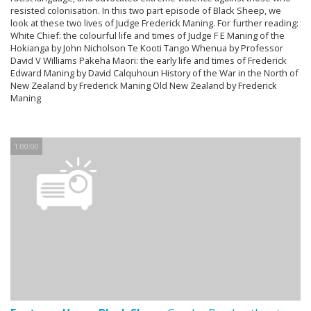
resisted colonisation. In this two part episode of Black Sheep, we
look at these two lives of Judge Frederick Maning. For further reading:
White Chief: the colourful life and times of Judge F E Maning of the
Hokianga by John Nicholson Te Kooti Tango Whenua by Professor
David V Williams Pakeha Maori: the early life and times of Frederick
Edward Maning by David Calquhoun History of the War in the North of
New Zealand by Frederick Maning Old New Zealand by Frederick
Maning
1:00:00