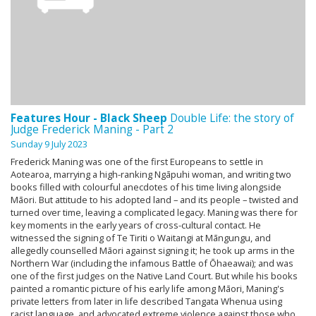
Features Hour - Black Sheep
Double Life: the story of
Judge Frederick Maning - Part 2
Sunday 9 July 2023
Frederick Maning was one of the first Europeans to settle in
Aotearoa, marrying a high-ranking Ngāpuhi woman, and writing two
books filled with colourful anecdotes of his time living alongside
Māori. But attitude to his adopted land – and its people – twisted and
turned over time, leaving a complicated legacy. Maning was there for
key moments in the early years of cross-cultural contact. He
witnessed the signing of Te Tiriti o Waitangi at Māngungu, and
allegedly counselled Māori against signing it; he took up arms in the
Northern War (including the infamous Battle of Ōhaeawai); and was
one of the first judges on the Native Land Court. But while his books
painted a romantic picture of his early life among Māori, Maning's
private letters from later in life described Tangata Whenua using
racist language, and advocated extreme violence against those who