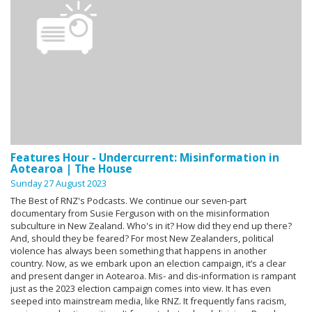
Features Hour - Undercurrent: Misinformation in
Aotearoa | The House
Sunday 27 August 2023
The Best of RNZ's Podcasts. We continue our seven-part
documentary from Susie Ferguson with on the misinformation
subculture in New Zealand. Who's in it? How did they end up there?
And, should they be feared? For most New Zealanders, political
violence has always been something that happens in another
country. Now, as we embark upon an election campaign, it’s a clear
and present danger in Aotearoa. Mis- and dis-information is rampant
just as the 2023 election campaign comes into view. It has even
seeped into mainstream media, like RNZ. It frequently fans racism,