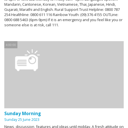
Mandarin, Cantonese, Korean, Vietnamese, Thai, Japanese, Hindi,
Gujarati, Marathi and English. Rural Support Trust Helpline: 0800 787
254 Healthline: 0800 611 116 Rainbow Youth: (09) 376 4155 OUTLine:
0800 688 5463 (6pm-9pm) If it is an emergency and you feel like you or
someone else is at risk, call 111.
4:00:00
Sunday Morning
Sunday 25 June 2023
News, discussion, features and ideas until midday. A fresh attitude on