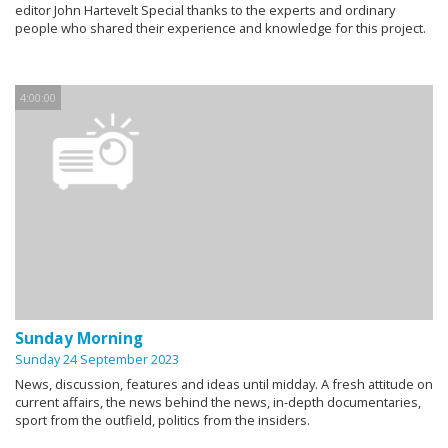
editor John Hartevelt Special thanks to the experts and ordinary
people who shared their experience and knowledge for this project.
4:00:00
Sunday Morning
Sunday 24 September 2023
News, discussion, features and ideas until midday. A fresh attitude on
current affairs, the news behind the news, in-depth documentaries,
sport from the outfield, politics from the insiders.