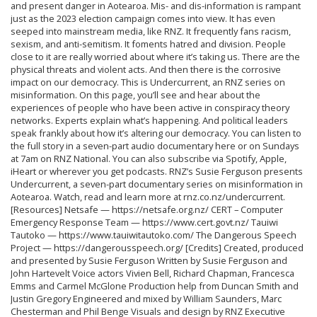
and present danger in Aotearoa. Mis- and dis-information is rampant
just as the 2023 election campaign comes into view. It has even
seeped into mainstream media, like RNZ. It frequently fans racism,
sexism, and anti-semitism. It foments hatred and division. People
close to it are really worried about where it’s taking us. There are the
physical threats and violent acts. And then there is the corrosive
impact on our democracy. This is Undercurrent, an RNZ series on
misinformation. On this page, you’ll see and hear about the
experiences of people who have been active in conspiracy theory
networks. Experts explain what’s happening. And political leaders
speak frankly about how it’s altering our democracy. You can listen to
the full story in a seven-part audio documentary here or on Sundays
at 7am on RNZ National. You can also subscribe via Spotify, Apple,
iHeart or wherever you get podcasts. RNZ’s Susie Ferguson presents
Undercurrent, a seven-part documentary series on misinformation in
Aotearoa. Watch, read and learn more at rnz.co.nz/undercurrent.
[Resources] Netsafe — https://netsafe.org.nz/ CERT – Computer
Emergency Response Team — https://www.cert.govt.nz/ Tauiwi
Tautoko — https://www.tauiwitautoko.com/ The Dangerous Speech
Project — https://dangerousspeech.org/ [Credits] Created, produced
and presented by Susie Ferguson Written by Susie Ferguson and
John Hartevelt Voice actors Vivien Bell, Richard Chapman, Francesca
Emms and Carmel McGlone Production help from Duncan Smith and
Justin Gregory Engineered and mixed by William Saunders, Marc
Chesterman and Phil Benge Visuals and design by RNZ Executive